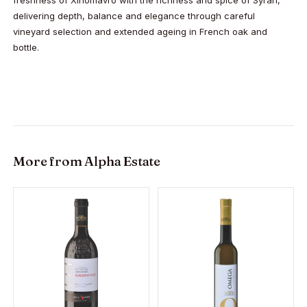
delivering depth, balance and elegance through careful
vineyard selection and extended ageing in French oak and
bottle.
More from
Alpha Estate