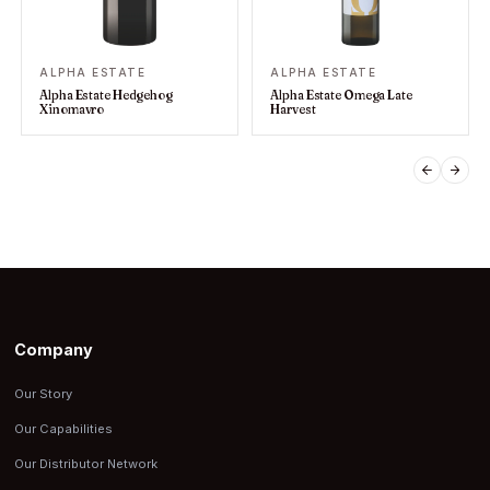
ALPHA ESTATE
ALPHA ESTATE
Alpha Estate Hedgehog
Alpha Estate Omega Late
Xinomavro
Harvest
PREVIO
NEX
Company
Our Story
Our Capabilities
Our Distributor Network