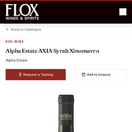
Back to Catalogue
RED WINE
Alpha Estate AXIA Syrah Xinomavro
Alpha Estate
Request a Tasting
Add to Enquiry