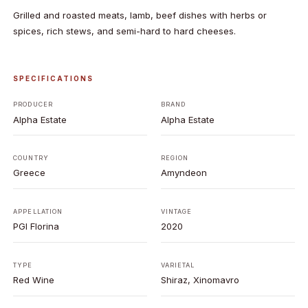
Grilled and roasted meats, lamb, beef dishes with herbs or
spices, rich stews, and semi-hard to hard cheeses.
SPECIFICATIONS
PRODUCER
BRAND
Alpha Estate
Alpha Estate
COUNTRY
REGION
Greece
Amyndeon
APPELLATION
VINTAGE
PGI Florina
2020
TYPE
VARIETAL
Red Wine
Shiraz, Xinomavro