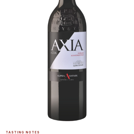
TASTING NOTES