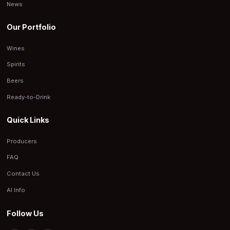
News
Our Portfolio
Wines
Spirits
Beers
Ready-to-Drink
Quick Links
Producers
FAQ
Contact Us
AI Info
Follow Us