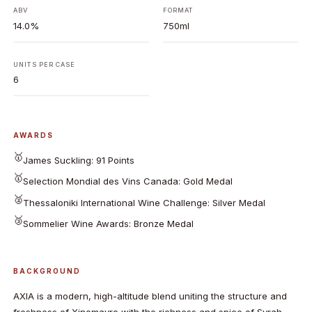
ABV
FORMAT
14.0%
750ml
UNITS PER CASE
6
AWARDS
🥇
James Suckling: 91 Points
🥇
Selection Mondial des Vins Canada: Gold Medal
🥈
Thessaloniki International Wine Challenge: Silver Medal
🥉
Sommelier Wine Awards: Bronze Medal
BACKGROUND
AXIA is a modern, high-altitude blend uniting the structure and
freshness of Xinomavro with the richness and spice of Syrah,