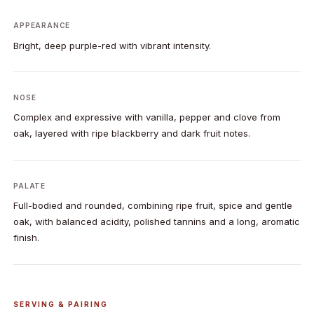
APPEARANCE
Bright, deep purple-red with vibrant intensity.
NOSE
Complex and expressive with vanilla, pepper and clove from
oak, layered with ripe blackberry and dark fruit notes.
PALATE
Full-bodied and rounded, combining ripe fruit, spice and gentle
oak, with balanced acidity, polished tannins and a long, aromatic
finish.
SERVING & PAIRING