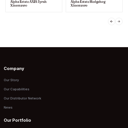
Alpha Estate AXIA Syrah
Alpha Estate Hedgehog
Xinomavro
Xinomavro
PREVIO
NEX
Company
Our Story
Our Capabilities
Our Distributor Network
News
Our Portfolio