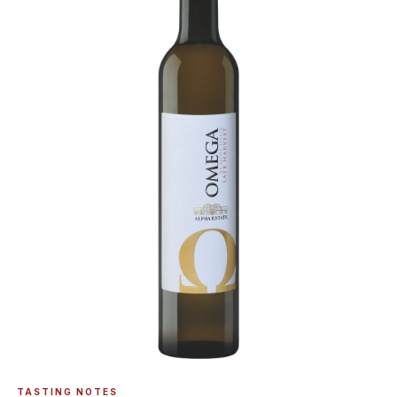
TASTING NOTES