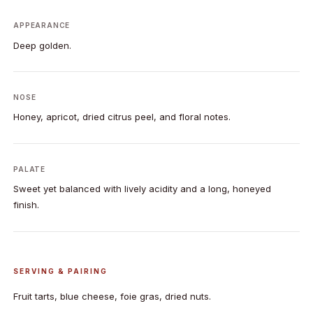
APPEARANCE
Deep golden.
NOSE
Honey, apricot, dried citrus peel, and floral notes.
PALATE
Sweet yet balanced with lively acidity and a long, honeyed
finish.
SERVING & PAIRING
Fruit tarts, blue cheese, foie gras, dried nuts.