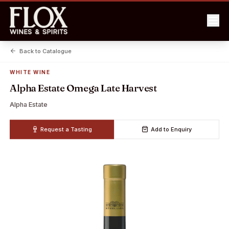
Back to Catalogue
WHITE WINE
Alpha Estate Omega Late Harvest
Alpha Estate
Request a Tasting
Add to Enquiry