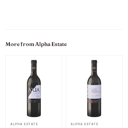
More from
Alpha Estate
ALPHA ESTATE
ALPHA ESTATE