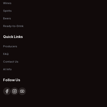
Wines
Spirits
Beers
Ready-to-Drink
Quick Links
Producers
FAQ
Contact Us
AI Info
Follow Us