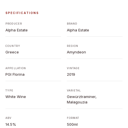
SPECIFICATIONS
PRODUCER
BRAND
Alpha Estate
Alpha Estate
COUNTRY
REGION
Greece
Amyndeon
APPELLATION
VINTAGE
PGI Florina
2019
TYPE
VARIETAL
White Wine
Gewürztraminer,
Malagouzia
ABV
FORMAT
14.5%
500ml