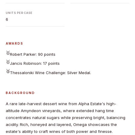
UNITS PER CASE
6
AWARDS
🥇
Robert Parker: 90 points
🥇
Jancis Robinson: 17 points
🥈
Thessaloniki Wine Challenge: Silver Medal.
BACKGROUND
A rare late-harvest dessert wine from Alpha Estate's high-
altitude Amyndeon vineyards, where extended hang time
concentrates natural sugars while preserving bright, balancing
acidity. Rich, honeyed and layered, Omega showcases the
estate's ability to craft wines of both power and finesse.