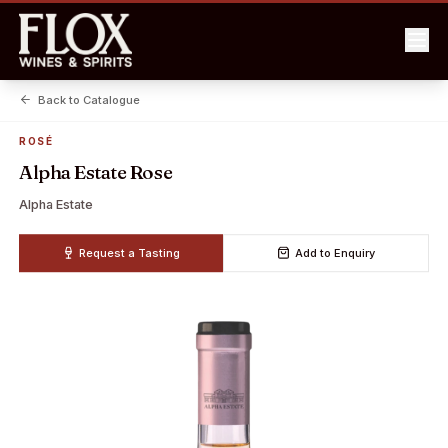
Back to Catalogue
ROSÉ
Alpha Estate Rose
Alpha Estate
Request a Tasting
Add to Enquiry