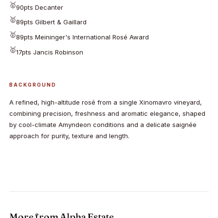
🥇
90pts Decanter
🥇
89pts Gilbert & Gaillard
🥇
89pts Meininger's International Rosé Award
🥇
17pts Jancis Robinson
BACKGROUND
A refined, high-altitude rosé from a single Xinomavro vineyard,
combining precision, freshness and aromatic elegance, shaped
by cool-climate Amyndeon conditions and a delicate saignée
approach for purity, texture and length.
More from
Alpha Estate