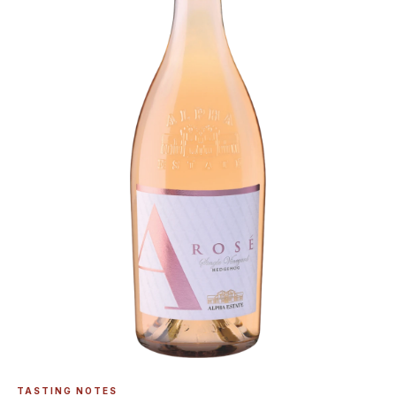
TASTING NOTES