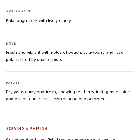
APPEARANCE
Pale, bright pink with lively clarity.
NOSE
Fresh and vibrant with notes of peach, strawberry and rose
petals, lifted by subtle spice.
PALATE
Dry yet creamy and fresh, showing red berry fruit, gentle spice
and a light tannic grip, finishing long and persistent.
SERVING & PAIRING
Grilled seafood, shellfish, Mediterranean salads, mezze,