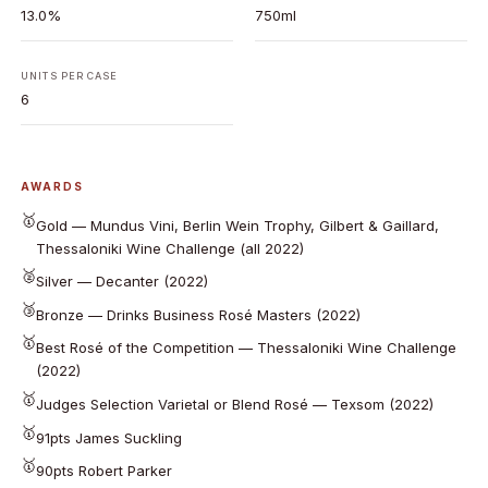
13.0%
750ml
UNITS PER CASE
6
AWARDS
🥇
Gold — Mundus Vini, Berlin Wein Trophy, Gilbert & Gaillard,
Thessaloniki Wine Challenge (all 2022)
🥈
Silver — Decanter (2022)
🥉
Bronze — Drinks Business Rosé Masters (2022)
🥇
Best Rosé of the Competition — Thessaloniki Wine Challenge
(2022)
🥇
Judges Selection Varietal or Blend Rosé — Texsom (2022)
🥇
91pts James Suckling
🥇
90pts Robert Parker