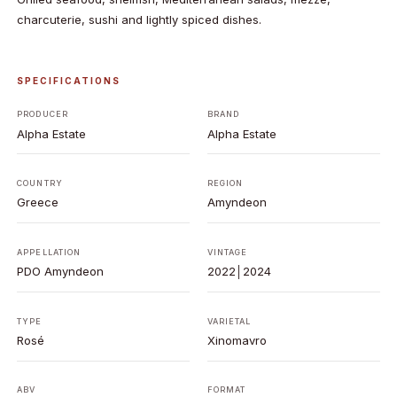
charcuterie, sushi and lightly spiced dishes.
SPECIFICATIONS
PRODUCER
BRAND
Alpha Estate
Alpha Estate
COUNTRY
REGION
Greece
Amyndeon
APPELLATION
VINTAGE
PDO Amyndeon
2022│2024
TYPE
VARIETAL
Rosé
Xinomavro
ABV
FORMAT