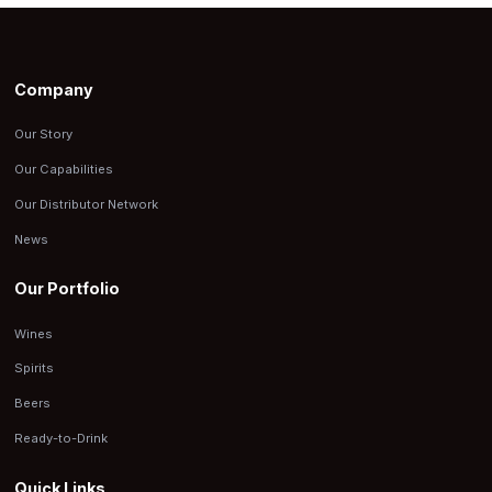
Company
Our Story
Our Capabilities
Our Distributor Network
News
Our Portfolio
Wines
Spirits
Beers
Ready-to-Drink
Quick Links