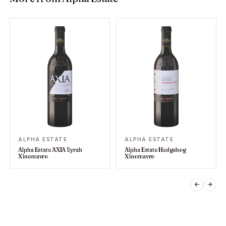
ALPHA ESTATE
ALPHA ESTATE
Alpha Estate AXIA Syrah
Alpha Estate Hedgehog
Xinomavro
Xinomavro
PREVIO
NEX