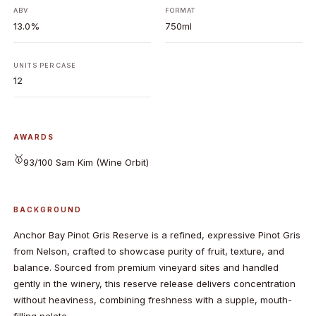
ABV
FORMAT
13.0%
750ml
UNITS PER CASE
12
AWARDS
🥇
93/100 Sam Kim (Wine Orbit)
BACKGROUND
Anchor Bay Pinot Gris Reserve is a refined, expressive Pinot Gris
from Nelson, crafted to showcase purity of fruit, texture, and
balance. Sourced from premium vineyard sites and handled
gently in the winery, this reserve release delivers concentration
without heaviness, combining freshness with a supple, mouth-