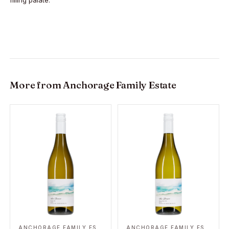
filling palate.
More from
Anchorage Family Estate
ANCHORAGE FAMILY ESTATE
ANCHORAGE FAMILY ESTATE