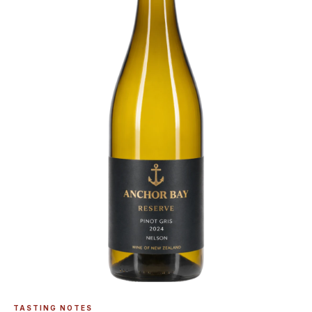
TASTING NOTES