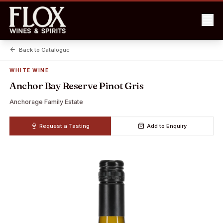
Back to Catalogue
WHITE WINE
Anchor Bay Reserve Pinot Gris
Anchorage Family Estate
Request a Tasting
Add to Enquiry