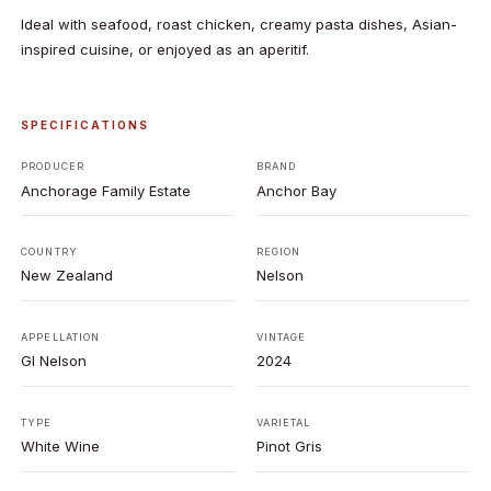
Ideal with seafood, roast chicken, creamy pasta dishes, Asian-
inspired cuisine, or enjoyed as an aperitif.
SPECIFICATIONS
PRODUCER
BRAND
Anchorage Family Estate
Anchor Bay
COUNTRY
REGION
New Zealand
Nelson
APPELLATION
VINTAGE
GI Nelson
2024
TYPE
VARIETAL
White Wine
Pinot Gris