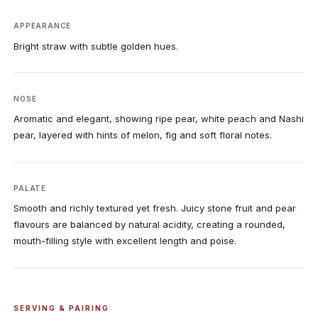
APPEARANCE
Bright straw with subtle golden hues.
NOSE
Aromatic and elegant, showing ripe pear, white peach and Nashi
pear, layered with hints of melon, fig and soft floral notes.
PALATE
Smooth and richly textured yet fresh. Juicy stone fruit and pear
flavours are balanced by natural acidity, creating a rounded,
mouth-filling style with excellent length and poise.
SERVING & PAIRING