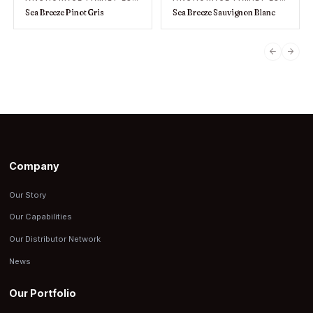
Sea Breeze Pinot Gris
Sea Breeze Sauvignon Blanc
PREVIO
NEX
Company
Our Story
Our Capabilities
Our Distributor Network
News
Our Portfolio