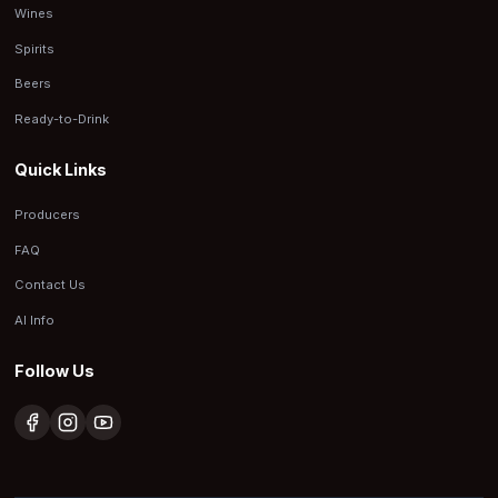
Wines
Spirits
Beers
Ready-to-Drink
Quick Links
Producers
FAQ
Contact Us
AI Info
Follow Us