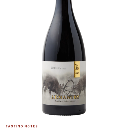
TASTING NOTES