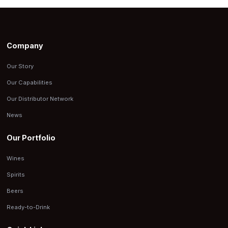
Company
Our Story
Our Capabilities
Our Distributor Network
News
Our Portfolio
Wines
Spirits
Beers
Ready-to-Drink