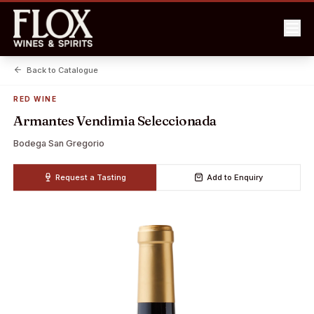
Back to Catalogue
RED WINE
Armantes Vendimia Seleccionada
Bodega San Gregorio
Request a Tasting
Add to Enquiry