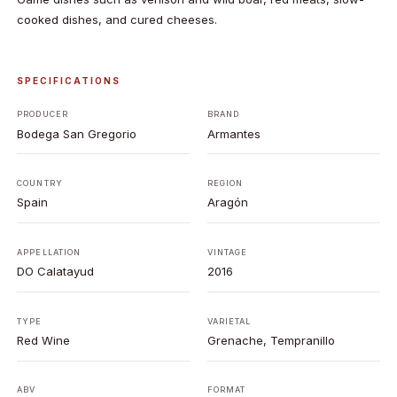
cooked dishes, and cured cheeses.
SPECIFICATIONS
PRODUCER
BRAND
Bodega San Gregorio
Armantes
COUNTRY
REGION
Spain
Aragón
APPELLATION
VINTAGE
DO Calatayud
2016
TYPE
VARIETAL
Red Wine
Grenache, Tempranillo
ABV
FORMAT