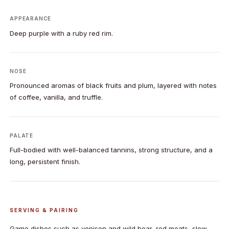
APPEARANCE
Deep purple with a ruby red rim.
NOSE
Pronounced aromas of black fruits and plum, layered with notes
of coffee, vanilla, and truffle.
PALATE
Full-bodied with well-balanced tannins, strong structure, and a
long, persistent finish.
SERVING & PAIRING
Game dishes such as venison and wild boar, red meats, slow-