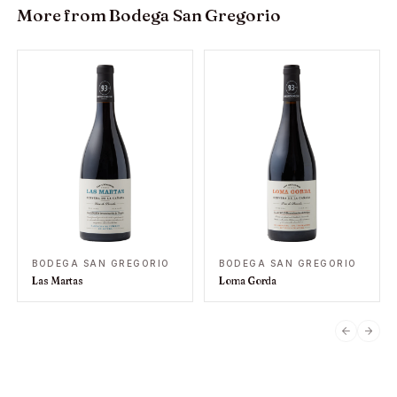
More from
Bodega San Gregorio
BODEGA SAN GREGORIO
BODEGA SAN GREGORIO
Las Martas
Loma Gorda
PREVIO
NEX