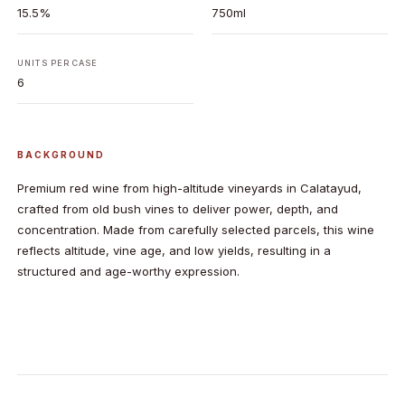
15.5%
750ml
UNITS PER CASE
6
BACKGROUND
Premium red wine from high-altitude vineyards in Calatayud,
crafted from old bush vines to deliver power, depth, and
concentration. Made from carefully selected parcels, this wine
reflects altitude, vine age, and low yields, resulting in a
structured and age-worthy expression.