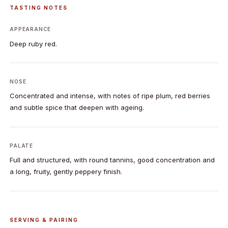
TASTING NOTES
APPEARANCE
Deep ruby red.
NOSE
Concentrated and intense, with notes of ripe plum, red berries
and subtle spice that deepen with ageing.
PALATE
Full and structured, with round tannins, good concentration and
a long, fruity, gently peppery finish.
SERVING & PAIRING