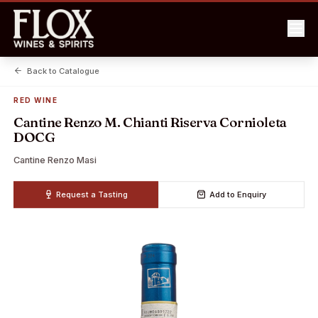
Back to Catalogue
RED WINE
Cantine Renzo M. Chianti Riserva Cornioleta
DOCG
Cantine Renzo Masi
Request a Tasting
Add to Enquiry