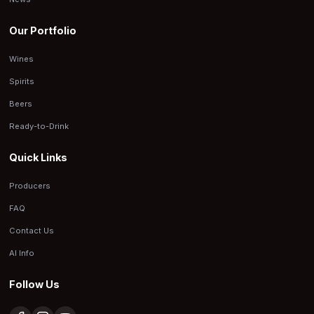
Our Portfolio
Wines
Spirits
Beers
Ready-to-Drink
Quick Links
Producers
FAQ
Contact Us
AI Info
Follow Us