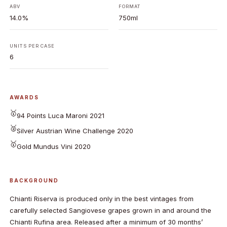
ABV
FORMAT
14.0%
750ml
UNITS PER CASE
6
AWARDS
🥇
94 Points Luca Maroni 2021
🥈
Silver Austrian Wine Challenge 2020
🥇
Gold Mundus Vini 2020
BACKGROUND
Chianti Riserva is produced only in the best vintages from
carefully selected Sangiovese grapes grown in and around the
Chianti Rufina area. Released after a minimum of 30 months’