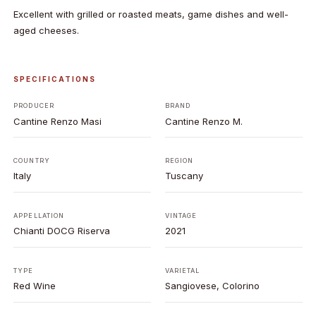
Excellent with grilled or roasted meats, game dishes and well-
aged cheeses.
SPECIFICATIONS
PRODUCER
BRAND
Cantine Renzo Masi
Cantine Renzo M.
COUNTRY
REGION
Italy
Tuscany
APPELLATION
VINTAGE
Chianti DOCG Riserva
2021
TYPE
VARIETAL
Red Wine
Sangiovese, Colorino