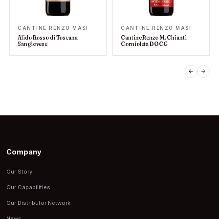
CANTINE RENZO MASI
CANTINE RENZO MASI
Alido Rosso di Toscana
Cantine Renzo M. Chianti
Sangiovese
Cornioleta DOCG
PREVIO
NEX
Company
Our Story
Our Capabilities
Our Distributor Network
News