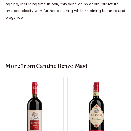
ageing, including time in oak, this wine gains depth, structure
and complexity with further cellaring while retaining balance and
elegance.
More from
Cantine Renzo Masi