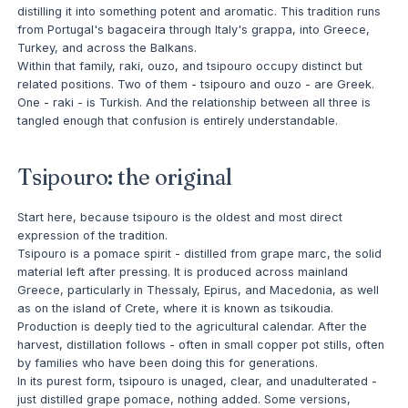
distilling it into something potent and aromatic. This tradition runs
from Portugal's bagaceira through Italy's grappa, into Greece,
Turkey, and across the Balkans.
Within that family, raki, ouzo, and tsipouro occupy distinct but
related positions. Two of them - tsipouro and ouzo - are Greek.
One - raki - is Turkish. And the relationship between all three is
tangled enough that confusion is entirely understandable.
Tsipouro: the original
Start here, because tsipouro is the oldest and most direct
expression of the tradition.
Tsipouro is a pomace spirit - distilled from grape marc, the solid
material left after pressing. It is produced across mainland
Greece, particularly in Thessaly, Epirus, and Macedonia, as well
as on the island of Crete, where it is known as tsikoudia.
Production is deeply tied to the agricultural calendar. After the
harvest, distillation follows - often in small copper pot stills, often
by families who have been doing this for generations.
In its purest form, tsipouro is unaged, clear, and unadulterated -
just distilled grape pomace, nothing added. Some versions,