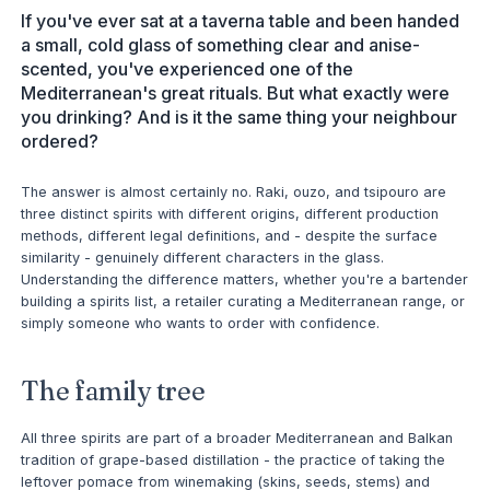
If you've ever sat at a taverna table and been handed
a small, cold glass of something clear and anise-
scented, you've experienced one of the
Mediterranean's great rituals. But what exactly were
you drinking? And is it the same thing your neighbour
ordered?
The answer is almost certainly no. Raki, ouzo, and tsipouro are
three distinct spirits with different origins, different production
methods, different legal definitions, and - despite the surface
similarity - genuinely different characters in the glass.
Understanding the difference matters, whether you're a bartender
building a spirits list, a retailer curating a Mediterranean range, or
simply someone who wants to order with confidence.
The family tree
All three spirits are part of a broader Mediterranean and Balkan
tradition of grape-based distillation - the practice of taking the
leftover pomace from winemaking (skins, seeds, stems) and