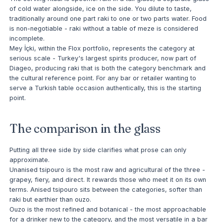
of cold water alongside, ice on the side. You dilute to taste,
traditionally around one part raki to one or two parts water. Food
is non-negotiable - raki without a table of meze is considered
incomplete.
Mey İçki, within the Flox portfolio, represents the category at
serious scale - Turkey's largest spirits producer, now part of
Diageo, producing raki that is both the category benchmark and
the cultural reference point. For any bar or retailer wanting to
serve a Turkish table occasion authentically, this is the starting
point.
The comparison in the glass
Putting all three side by side clarifies what prose can only
approximate.
Unanised tsipouro is the most raw and agricultural of the three -
grapey, fiery, and direct. It rewards those who meet it on its own
terms. Anised tsipouro sits between the categories, softer than
raki but earthier than ouzo.
Ouzo is the most refined and botanical - the most approachable
for a drinker new to the category, and the most versatile in a bar