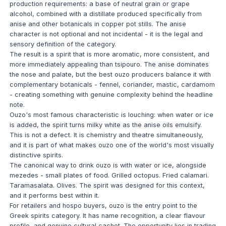
production requirements: a base of neutral grain or grape
alcohol, combined with a distillate produced specifically from
anise and other botanicals in copper pot stills. The anise
character is not optional and not incidental - it is the legal and
sensory definition of the category.
The result is a spirit that is more aromatic, more consistent, and
more immediately appealing than tsipouro. The anise dominates
the nose and palate, but the best ouzo producers balance it with
complementary botanicals - fennel, coriander, mastic, cardamom
- creating something with genuine complexity behind the headline
note.
Ouzo's most famous characteristic is louching: when water or ice
is added, the spirit turns milky white as the anise oils emulsify.
This is not a defect. It is chemistry and theatre simultaneously,
and it is part of what makes ouzo one of the world's most visually
distinctive spirits.
The canonical way to drink ouzo is with water or ice, alongside
mezedes - small plates of food. Grilled octopus. Fried calamari.
Taramasalata. Olives. The spirit was designed for this context,
and it performs best within it.
For retailers and hospo buyers, ouzo is the entry point to the
Greek spirits category. It has name recognition, a clear flavour
profile, and genuine cultural cachet. The opportunity lies in trading