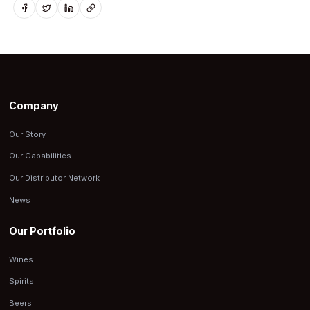
Company
Our Story
Our Capabilities
Our Distributor Network
News
Our Portfolio
Wines
Spirits
Beers