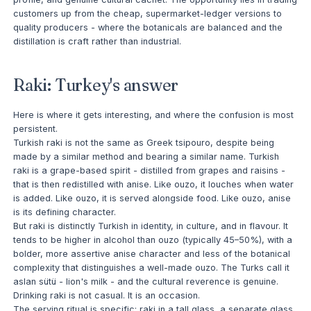
customers up from the cheap, supermarket-ledger versions to
quality producers - where the botanicals are balanced and the
distillation is craft rather than industrial.
Raki: Turkey's answer
Here is where it gets interesting, and where the confusion is most
persistent.
Turkish raki is not the same as Greek tsipouro, despite being
made by a similar method and bearing a similar name. Turkish
raki is a grape-based spirit - distilled from grapes and raisins -
that is then redistilled with anise. Like ouzo, it louches when water
is added. Like ouzo, it is served alongside food. Like ouzo, anise
is its defining character.
But raki is distinctly Turkish in identity, in culture, and in flavour. It
tends to be higher in alcohol than ouzo (typically 45–50%), with a
bolder, more assertive anise character and less of the botanical
complexity that distinguishes a well-made ouzo. The Turks call it
aslan sütü - lion's milk - and the cultural reverence is genuine.
Drinking raki is not casual. It is an occasion.
The serving ritual is specific: raki in a tall glass, a separate glass