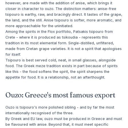
however, are made with the addition of anise, which brings it
closer in character to ouzo. The distinction matters: anise-free
tsipouro is earthy, raw, and bracingly direct. It tastes of the grape,
the land, and the still. Anise tsipouro is softer, more aromatic, and
more approachable for the uninitiated.
Among the spirits in the Flox portfolio, Patsakis tsipouro from
Crete - where it is produced as tsikoudia - represents this
tradition in its most elemental form. Single-distilled, unfiltered,
made from Cretan grape varieties. It is not a spirit that apologises
for itself.
Tsipouro is best served cold, neat, in small glasses, alongside
food. The Greek meze tradition exists in part because of spirits
like this - the food softens the spirit, the spirit sharpens the
appetite for food. It is a relationship, not an afterthought.
Ouzo: Greece's most famous export
Ouzo is tsipouro's more polished sibling - and by far the most
internationally recognised of the three.
By Greek and EU law, ouzo must be produced in Greece and must
be flavoured with anise. Beyond that, it must meet specific