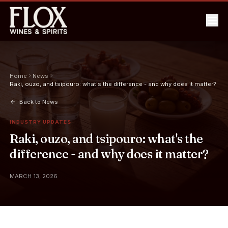
Home
News
Raki, ouzo, and tsipouro: what's the difference - and why does it matter?
Back to News
INDUSTRY UPDATES
Raki, ouzo, and tsipouro: what's the
difference - and why does it matter?
MARCH 13, 2026