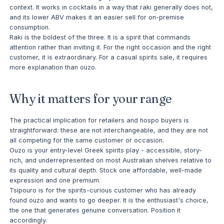
context. It works in cocktails in a way that raki generally does not,
and its lower ABV makes it an easier sell for on-premise
consumption.
Raki is the boldest of the three. It is a spirit that commands
attention rather than inviting it. For the right occasion and the right
customer, it is extraordinary. For a casual spirits sale, it requires
more explanation than ouzo.
Why it matters for your range
The practical implication for retailers and hospo buyers is
straightforward: these are not interchangeable, and they are not
all competing for the same customer or occasion.
Ouzo is your entry-level Greek spirits play - accessible, story-
rich, and underrepresented on most Australian shelves relative to
its quality and cultural depth. Stock one affordable, well-made
expression and one premium.
Tsipouro is for the spirits-curious customer who has already
found ouzo and wants to go deeper. It is the enthusiast's choice,
the one that generates genuine conversation. Position it
accordingly.