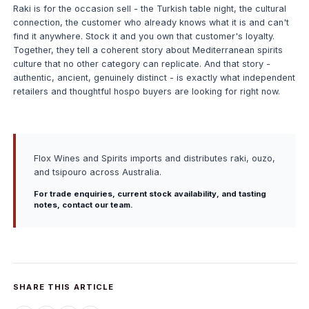
Raki is for the occasion sell - the Turkish table night, the cultural
connection, the customer who already knows what it is and can't
find it anywhere. Stock it and you own that customer's loyalty.
Together, they tell a coherent story about Mediterranean spirits
culture that no other category can replicate. And that story -
authentic, ancient, genuinely distinct - is exactly what independent
retailers and thoughtful hospo buyers are looking for right now.
Flox Wines and Spirits imports and distributes raki, ouzo,
and tsipouro across Australia.
For trade enquiries, current stock availability, and tasting
notes,
contact our team
.
SHARE THIS ARTICLE