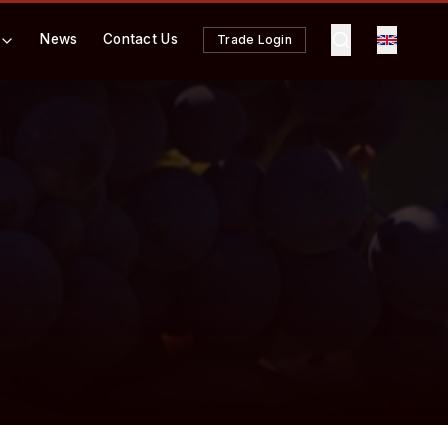
News
Contact Us
Trade Login