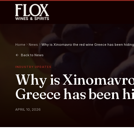
Home
News
Why is Xinomavro the red wine Greece has been hiding
Back to News
INDUSTRY UPDATES
Why is Xinomavro 
Greece has been h
APRIL 10, 2026