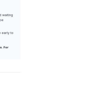
d waiting
ape
 early to
s. For