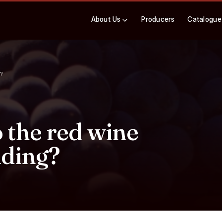
About Us
Producers
Catalogue
?
the red wine
iding?