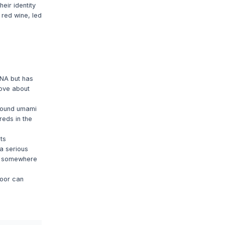
eir identity
 red wine, led
DNA but has
love about
around umami
reds in the
ts
a serious
em somewhere
loor can