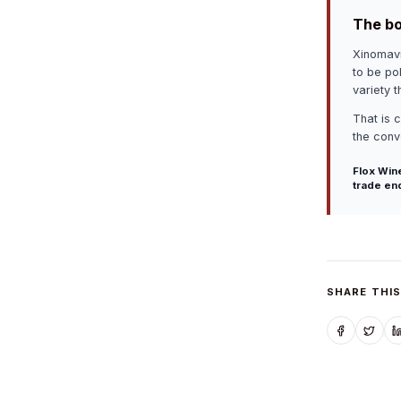
The bo
Xinomavr
to be pol
variety 
That is 
the conve
Flox Wine
trade en
SHARE THIS