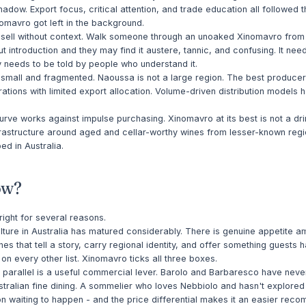
hadow. Export focus, critical attention, and trade education all followed 
nomavro got left in the background.
ult sell without context. Walk someone through an unoaked Xinomavro fro
ut introduction and they may find it austere, tannic, and confusing. It nee
y needs to be told by people who understand it.
 small and fragmented. Naoussa is not a large region. The best produce
ations with limited export allocation. Volume-driven distribution models 
rve works against impulse purchasing. Xinomavro at its best is not a dr
rastructure around aged and cellar-worthy wines from lesser-known regi
d in Australia.
ow?
 right for several reasons.
ture in Australia has matured considerably. There is genuine appetite 
nes that tell a story, carry regional identity, and offer something guests h
on every other list. Xinomavro ticks all three boxes.
 parallel is a useful commercial lever. Barolo and Barbaresco have nev
stralian fine dining. A sommelier who loves Nebbiolo and hasn't explore
n waiting to happen - and the price differential makes it an easier rec