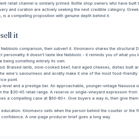
nt retail channel is similarly primed. Bottle shop owners who have built th
ery and curation are actively seeking the next credible category. Greek
 is a compelling proposition with genuine depth behind it.
ell it
 Nebbiolo comparison, then subvert it. Xinomavro shares the structural 
ct personality. It doesn't taste like Nebbiolo - it reminds you of what you 
e being something entirely its own.
food. Braised lamb, slow-cooked beef, hard aged cheeses, dishes built 
The wine's savouriness and acidity make it one of the most food-friendly 
rice point.
y-level and a prestige tier. An approachable, younger-vintage Naoussa si
n the $30–45 retail range. A reserve or single-vineyard expression from 
es a compelling case at $60–80+. Give buyers a way in, then give th
ff education. Xinomavro sells when the person behind the counter or the f
th confidence. A one-page producer brief goes a long way.