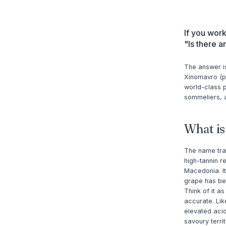
If you wor
"Is there 
The answer is
Xinomavro (p
world-class p
sommeliers, a
What i
The name tran
high-tannin r
Macedonia. It
grape has bee
Think of it a
accurate. Lik
elevated acid
savoury terri