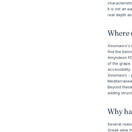
characteristi
It is not an 
real depth an
Where d
Xinomavro's h
find the benc
Amyndeon PDO,
of the grape.
accessibility
Xinomavro - p
Mediterranea
Beyond these
adding struc
Why has
Several reaso
Greek wine ma