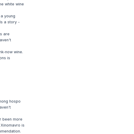
the white wine
m a young
ds a story -
rs are
haven't
ink-now wine.
ons is
among hospo
aven't
er been more
d Xinomavro is
ommendation.