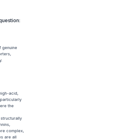
question:
f genuine
rters,
y.
high-acid,
particularly
here the
structurally
nnins,
more complex,
s are all