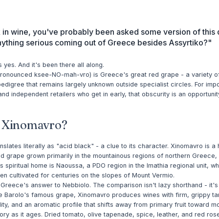
k in wine, you've probably been asked some version of this 
anything serious coming out of Greece besides Assyrtiko?"
 yes. And it's been there all along.
ronounced ksee-NO-mah-vro) is Greece's great red grape - a variety o
edigree that remains largely unknown outside specialist circles. For impo
nd independent retailers who get in early, that obscurity is an opportunit
s Xinomavro?
slates literally as "acid black" - a clue to its character. Xinomavro is a 
ed grape grown primarily in the mountainous regions of northern Greece, 
s spiritual home is Naoussa, a PDO region in the Imathia regional unit, w
n cultivated for centuries on the slopes of Mount Vermio.
s Greece's answer to Nebbiolo. The comparison isn't lazy shorthand - it's 
e Barolo's famous grape, Xinomavro produces wines with firm, grippy ta
ity, and an aromatic profile that shifts away from primary fruit toward 
tory as it ages. Dried tomato, olive tapenade, spice, leather, and red rose