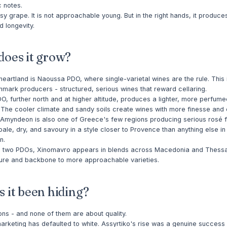
c notes.
easy grape. It is not approachable young. But in the right hands, it produce
d longevity.
oes it grow?
eartland is Naoussa PDO, where single-varietal wines are the rule. This
hmark producers - structured, serious wines that reward cellaring.
 further north and at higher altitude, produces a lighter, more perfum
 The cooler climate and sandy soils create wines with more finesse and 
. Amyndeon is also one of Greece's few regions producing serious rosé 
ale, dry, and savoury in a style closer to Provence than anything else in
n.
 two PDOs, Xinomavro appears in blends across Macedonia and Thessal
ture and backbone to more approachable varieties.
 it been hiding?
ns - and none of them are about quality.
rketing has defaulted to white. Assyrtiko's rise was a genuine success st