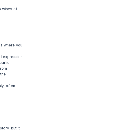
s wines of
 is where you
ed expression
earlier
from
 the
y, often
ory, but it