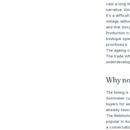
cast a long s
narrative. Xi
It's a diffic
vintage witho
and that stor
Production is
boutique oper
prioritised it.
The ageing cu
The trade inf
underdevelope
Why n
The timing is
Sommelier cul
buyers for wi
already seen 
The Nebbiolo
popular in Au
a conversatio