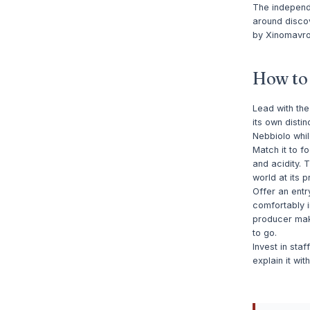
The independe
around discov
by Xinomavro,
How to s
Lead with the
its own distin
Nebbiolo whil
Match it to 
and acidity. 
world at its p
Offer an entr
comfortably i
producer mak
to go.
Invest in sta
explain it wi