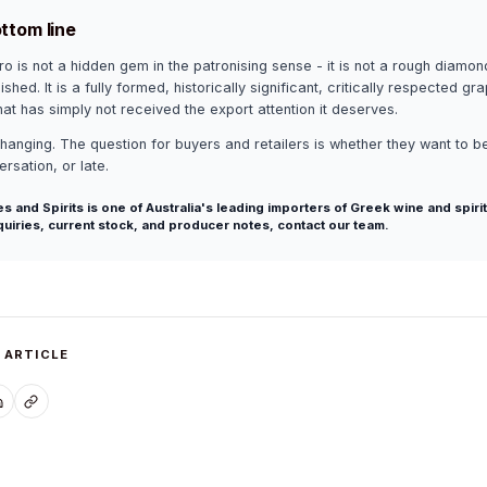
ttom line
o is not a hidden gem in the patronising sense - it is not a rough diamon
ished. It is a fully formed, historically significant, critically respected gr
that has simply not received the export attention it deserves.
changing. The question for buyers and retailers is whether they want to be
rsation, or late.
s and Spirits is one of Australia's leading importers of Greek wine and spirit
quiries, current stock, and producer notes,
contact our team
.
 ARTICLE