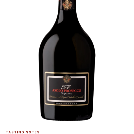
TASTING NOTES