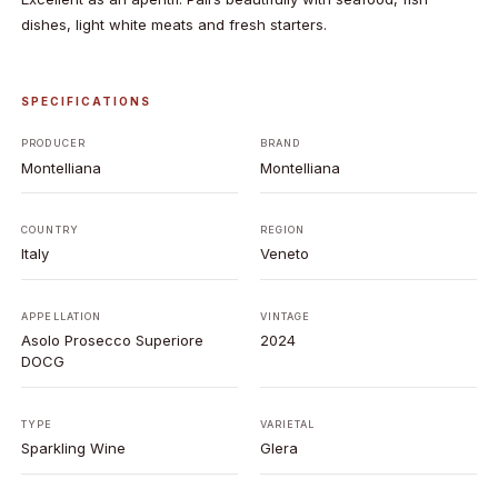
dishes, light white meats and fresh starters.
SPECIFICATIONS
PRODUCER
BRAND
Montelliana
Montelliana
COUNTRY
REGION
Italy
Veneto
APPELLATION
VINTAGE
Asolo Prosecco Superiore
2024
DOCG
TYPE
VARIETAL
Sparkling Wine
Glera