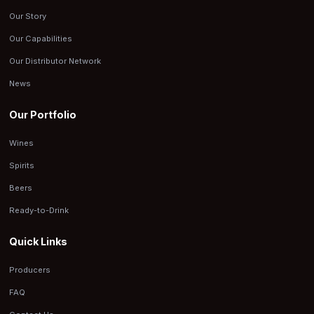
Our Story
Our Capabilities
Our Distributor Network
News
Our Portfolio
Wines
Spirits
Beers
Ready-to-Drink
Quick Links
Producers
FAQ