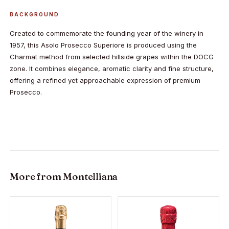
BACKGROUND
Created to commemorate the founding year of the winery in
1957, this Asolo Prosecco Superiore is produced using the
Charmat method from selected hillside grapes within the DOCG
zone. It combines elegance, aromatic clarity and fine structure,
offering a refined yet approachable expression of premium
Prosecco.
More from
Montelliana