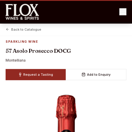
Back to Catalogue
SPARKLING WINE
57 Asolo Prosecco DOCG
Montelliana
Request a Tasting
Add to Enquiry