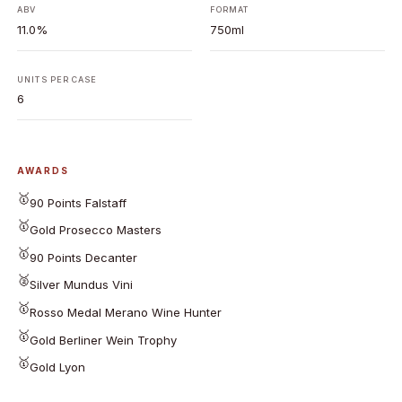
ABV
FORMAT
11.0%
750ml
UNITS PER CASE
6
AWARDS
🥇
90 Points Falstaff
🥇
Gold Prosecco Masters
🥇
90 Points Decanter
🥈
Silver Mundus Vini
🥇
Rosso Medal Merano Wine Hunter
🥇
Gold Berliner Wein Trophy
🥇
Gold Lyon