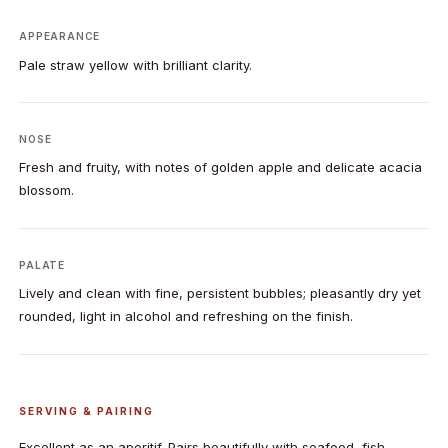
APPEARANCE
Pale straw yellow with brilliant clarity.
NOSE
Fresh and fruity, with notes of golden apple and delicate acacia
blossom.
PALATE
Lively and clean with fine, persistent bubbles; pleasantly dry yet
rounded, light in alcohol and refreshing on the finish.
SERVING & PAIRING
Excellent as an aperitif. Pairs beautifully with seafood, fish