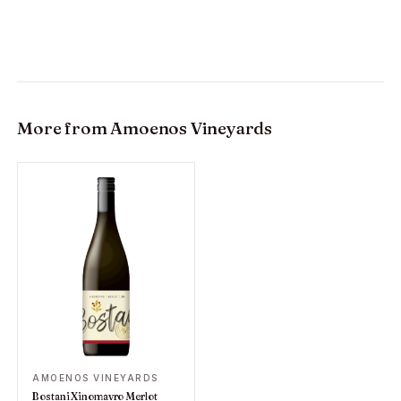
More from
Amoenos Vineyards
AMOENOS VINEYARDS
Bostani Xinomavro Merlot