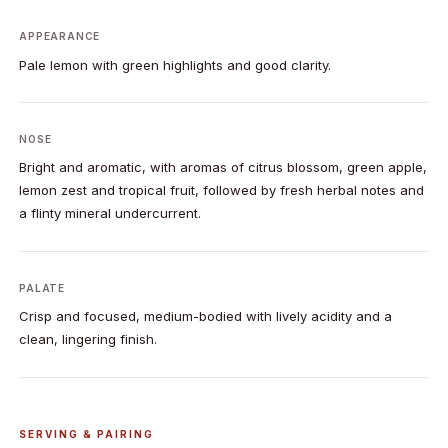
APPEARANCE
Pale lemon with green highlights and good clarity.
NOSE
Bright and aromatic, with aromas of citrus blossom, green apple,
lemon zest and tropical fruit, followed by fresh herbal notes and
a flinty mineral undercurrent.
PALATE
Crisp and focused, medium-bodied with lively acidity and a
clean, lingering finish.
SERVING & PAIRING