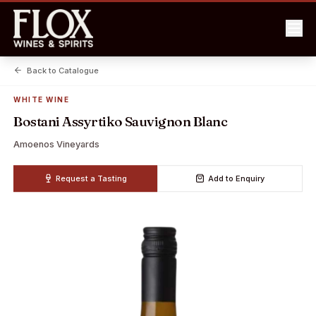
Back to Catalogue
WHITE WINE
Bostani Assyrtiko Sauvignon Blanc
Amoenos Vineyards
Request a Tasting
Add to Enquiry