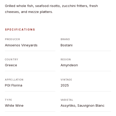
Grilled whole fish, seafood risotto, zucchini fritters, fresh
cheeses, and mezze platters.
SPECIFICATIONS
PRODUCER
BRAND
Amoenos Vineyards
Bostani
COUNTRY
REGION
Greece
Amyndeon
APPELLATION
VINTAGE
PGI Florina
2025
TYPE
VARIETAL
White Wine
Assyrtiko, Sauvignon Blanc