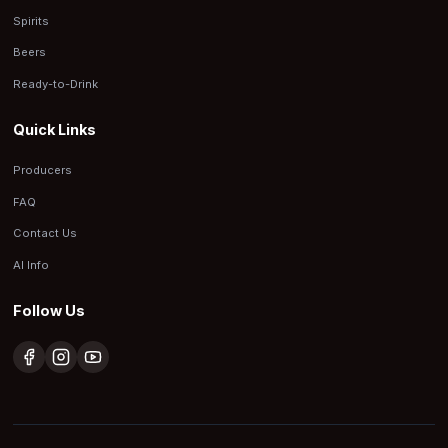
Spirits
Beers
Ready-to-Drink
Quick Links
Producers
FAQ
Contact Us
AI Info
Follow Us