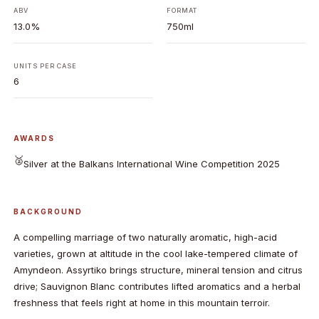
ABV
FORMAT
13.0%
750ml
UNITS PER CASE
6
AWARDS
🥈
Silver at the Balkans International Wine Competition 2025
BACKGROUND
A compelling marriage of two naturally aromatic, high-acid
varieties, grown at altitude in the cool lake-tempered climate of
Amyndeon. Assyrtiko brings structure, mineral tension and citrus
drive; Sauvignon Blanc contributes lifted aromatics and a herbal
freshness that feels right at home in this mountain terroir.