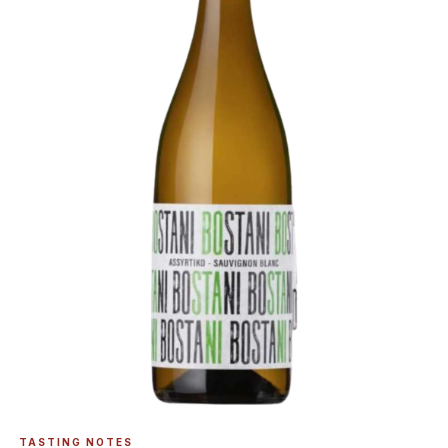
TASTING NOTES