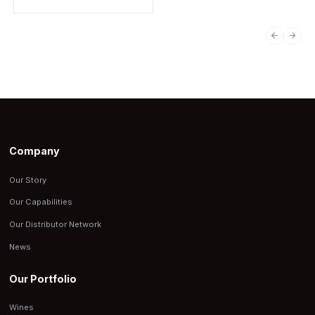
PREVIO
NEX
Company
Our Story
Our Capabilities
Our Distributor Network
News
Our Portfolio
Wines